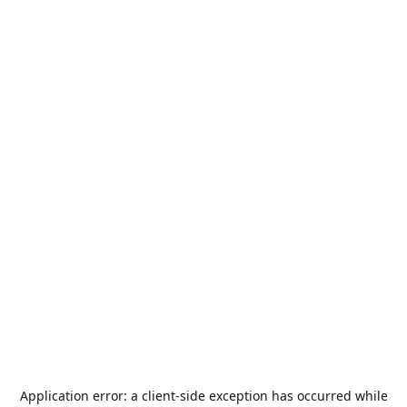
Application error: a
client
-side exception has occurred while