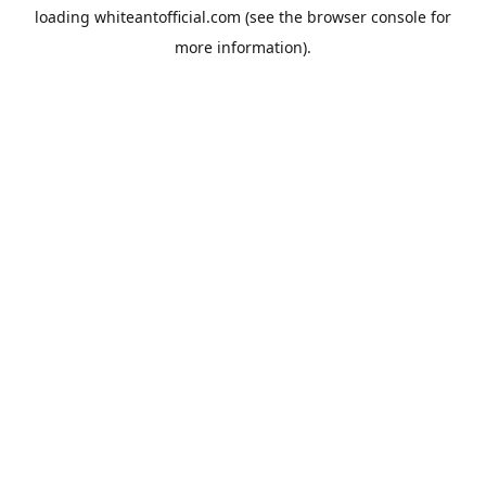
loading
whiteantofficial.com
(see the
browser console
for
more information).