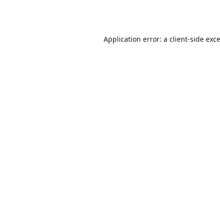
Application error: a
client
-side exc