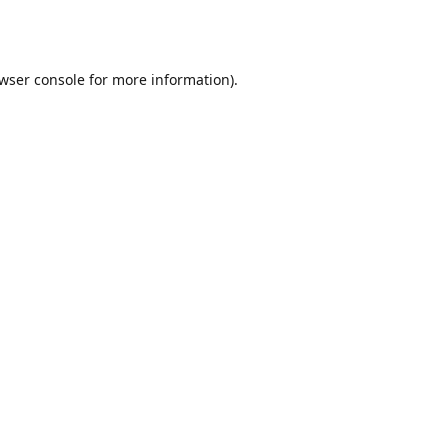
wser console
for more information).