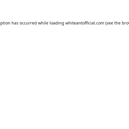
eption has occurred while loading
whiteantofficial.com
(see the
bro