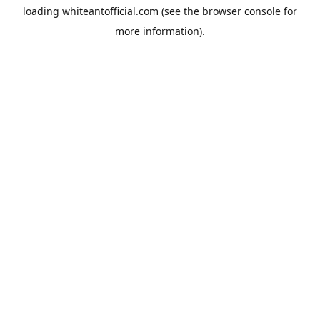
loading
whiteantofficial.com
(see the
browser console
for
more information).