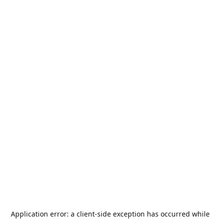
Application error: a
client
-side exception has occurred while